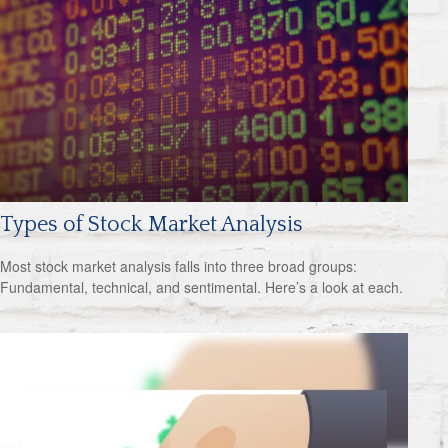
Types of Stock Market Analysis
Most stock market analysis falls into three broad groups:
Fundamental, technical, and sentimental. Here’s a look at each.