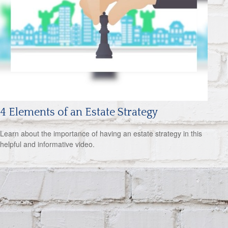
4 Elements of an Estate Strategy
Learn about the importance of having an estate strategy in this
helpful and informative video.