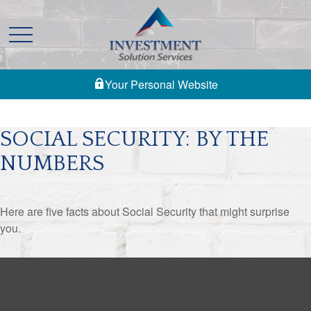
Your Personal Website
SOCIAL SECURITY: BY THE
NUMBERS
Here are five facts about Social Security that might surprise
you.