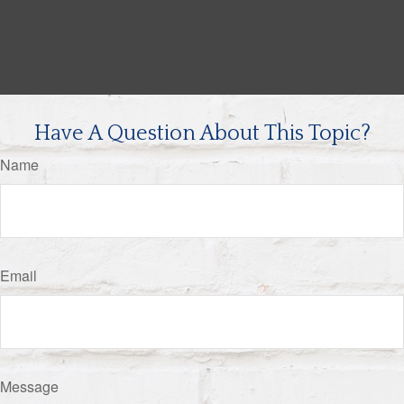
Have A Question About This Topic?
Name
Email
Message