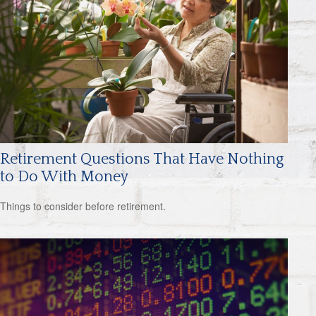
Retirement Questions That Have Nothing
to Do With Money
Things to consider before retirement.