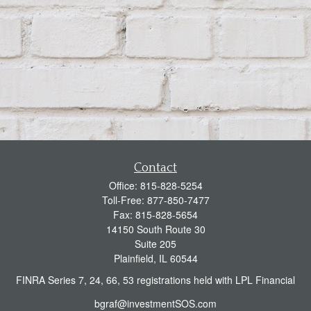
Contact
Office:
815-828-5254
Toll-Free:
877-850-7477
Fax:
815-828-5654
14150 South Route 30
Suite 205
Plainfield,
IL
60544
FINRA Series 7, 24, 66, 53 registrations held with LPL Financial
bgraf@investmentSOS.com