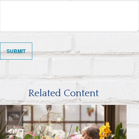
Related Content