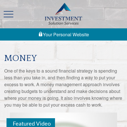
Your Personal Website
MONEY
One of the keys to a sound financial strategy is spending
less than you take in, and then finding a way to put your
excess to work. A money management approach involves
creating budgets to understand and make decisions about
where your money is going. It also involves knowing where
you may be able to put your excess cash to work.
Featured Video