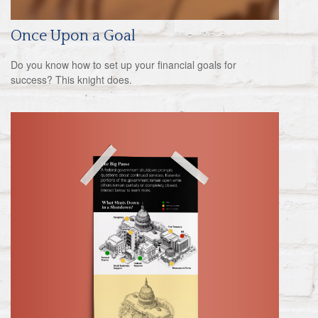
Once Upon a Goal
Do you know how to set up your financial goals for
success? This knight does.