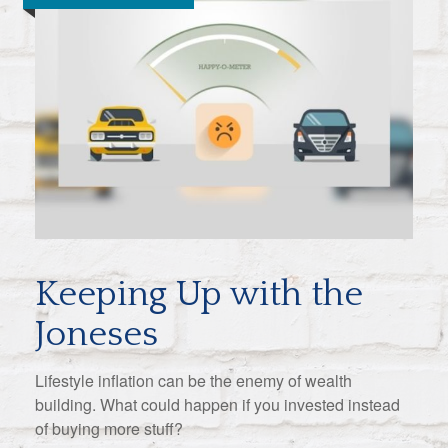
Keeping Up with the
Joneses
Lifestyle inflation can be the enemy of wealth
building. What could happen if you invested instead
of buying more stuff?