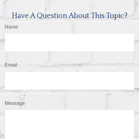
Have A Question About This Topic?
Name
Email
Message