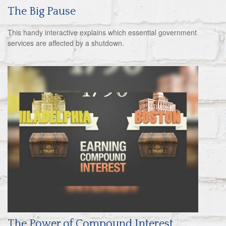
The Big Pause
This handy interactive explains which essential government
services are affected by a shutdown.
The Power of Compound Interest