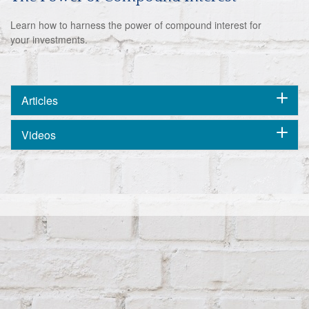
Learn how to harness the power of compound interest for
your investments.
Articles
Videos