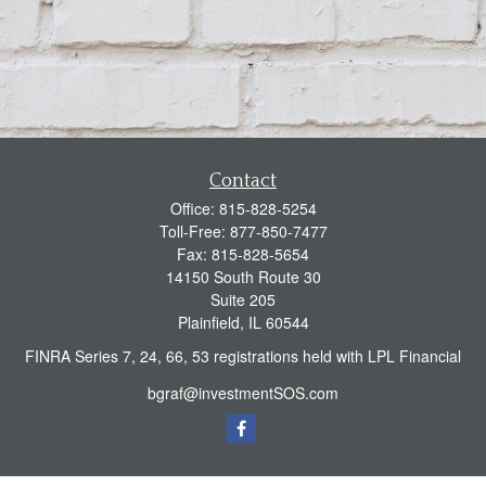
Contact
Office:
815-828-5254
Toll-Free:
877-850-7477
Fax:
815-828-5654
14150 South Route 30
Suite 205
Plainfield,
IL
60544
FINRA Series 7, 24, 66, 53 registrations held with LPL Financial
bgraf@investmentSOS.com