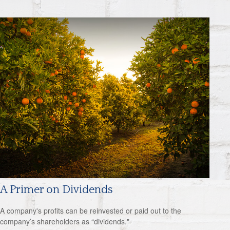
A Primer on Dividends
A company's profits can be reinvested or paid out to the
company’s shareholders as “dividends."