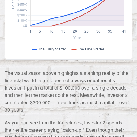
The visualization above highlights a startling reality of the
financial world: effort does not always equal results.
Investor 1 put in a total of $100,000 over a single decade
and then let the market do the rest. Meanwhile, Investor 2
contributed $300,000—three times as much capital—over
30 years.
As you can see from the trajectories, Investor 2 spends
their entire career playing "catch-up." Even though their