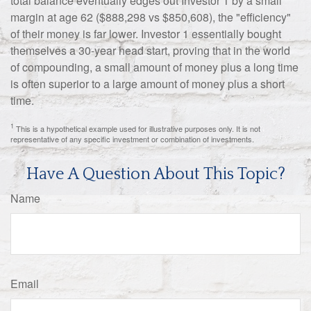
total balance eventually edges out Investor 1 by a small
margin at age 62 ($888,298 vs $850,608), the "efficiency"
of their money is far lower. Investor 1 essentially bought
themselves a 30-year head start, proving that in the world
of compounding, a small amount of money plus a long time
is often superior to a large amount of money plus a short
time.
1
This is a hypothetical example used for illustrative purposes only. It is not
representative of any specific investment or combination of investments.
Have A Question About This Topic?
Name
Email