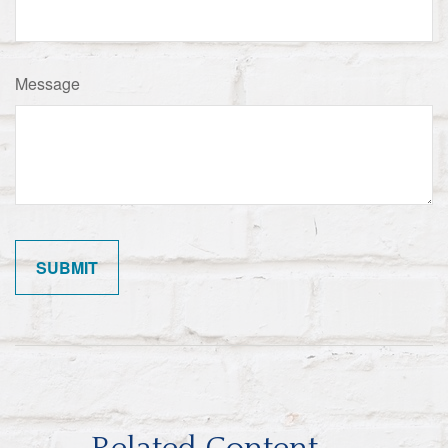
Message