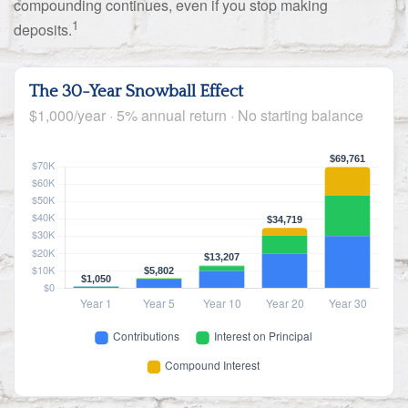
compounding continues, even if you stop making
1
deposits.
The 30-Year Snowball Effect
$1,000/year · 5% annual return · No starting balance