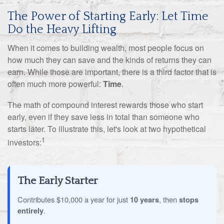
The Power of Starting Early: Let Time
Do the Heavy Lifting
When it comes to building wealth, most people focus on
how much they can save and the kinds of returns they can
earn. While those are important, there is a third factor that is
often much more powerful:
Time
.
The math of compound interest rewards those who start
early, even if they save less in total than someone who
starts later. To illustrate this, let's look at two hypothetical
1
investors:
The Early Starter
Contributes $10,000 a year for just
10 years
, then
stops
entirely
.