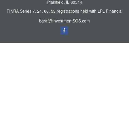
Plainfield,
IL
60544
FINRA Series 7, 24, 66, 53 registrations held with LPL Financial
bgraf@investmentSOS.com
Quick Links
Retirement
Investment
Estate
Tax
Money
Lifestyle
Latest Articles
All Videos
All Calculators
LPL
Financial Form CRS