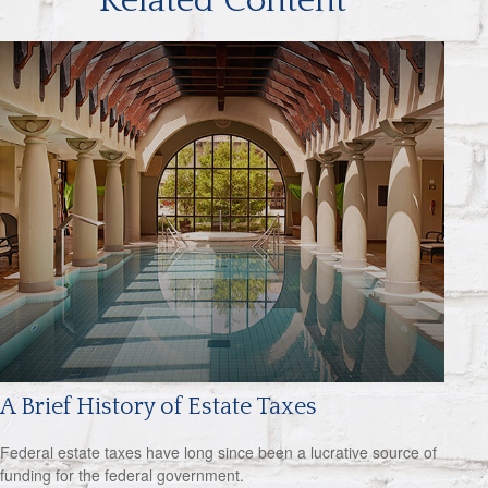
Related Content
A Brief History of Estate Taxes
Federal estate taxes have long since been a lucrative source of
funding for the federal government.