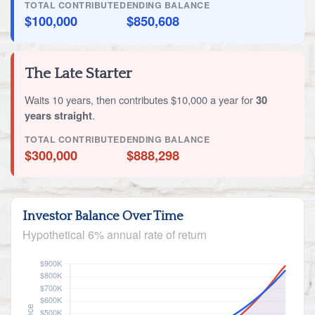
TOTAL CONTRIBUTED
ENDING BALANCE
$100,000
$850,608
The Late Starter
Waits 10 years, then contributes $10,000 a year for
30
years straight
.
TOTAL CONTRIBUTED
ENDING BALANCE
$300,000
$888,298
Investor Balance Over Time
Hypothetical 6% annual rate of return