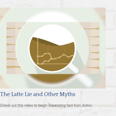
The Latte Lie and Other Myths
Check out this video to begin separating fact from fiction.