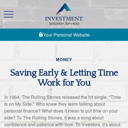
Your Personal Website
MONEY
Saving Early & Letting Time
Work for You
In 1964, The Rolling Stones released the hit single, "Time
Is on My Side." Who knew they were talking about
personal finance? What does it mean to put time on your
side? To The Rolling Stones, it was a song about
confidence and patience with love. To investors, it's about