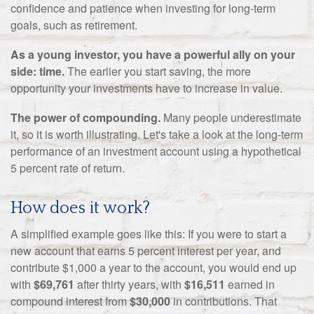
confidence and patience when investing for long-term
goals, such as retirement.
As a young investor, you have a powerful ally on your
side: time.
The earlier you start saving, the more
opportunity your investments have to increase in value.
The power of compounding.
Many people underestimate
it, so it is worth illustrating. Let's take a look at the long-term
performance of an investment account using a hypothetical
5 percent rate of return.
How does it work?
A simplified example goes like this: If you were to start a
new account that earns 5 percent interest per year, and
contribute $1,000 a year to the account, you would end up
with
$69,761
after thirty years, with
$16,511
earned in
compound interest from
$30,000
in contributions. That