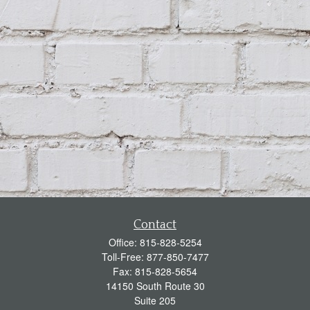
Contact
Office:
815-828-5254
Toll-Free:
877-850-7477
Fax:
815-828-5654
14150 South Route 30
Suite 205