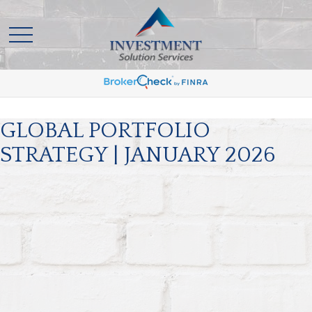
GLOBAL PORTFOLIO
STRATEGY | JANUARY 2026